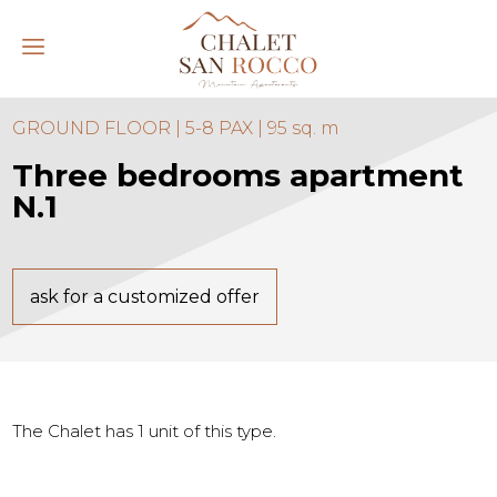
GROUND FLOOR | 5-8 PAX | 95 sq. m
Three bedrooms apartment
N.1
ask for a customized offer
The Chalet has 1 unit of this type.