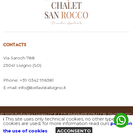
CONTACTS
Via Saroch 788
23041 Livigno (SO)
Phone: +39 0342 996381
E-mail:
info@bellavistalivigno.it
© 2026 Bellavista Livigno | C.F. LZZLBN66M61E621M | CIR: 014037-LOC-
ℹ️ This site uses only technical cookies, no other types of
00001 | CIN: IT014037B4SN62C3TI |
privacy policy and cookie usage
|
cookies are used, for more information read ours
policy on
Website created by
the use of cookies
.
ACCONSENTO