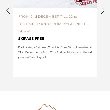
FROM 2nd DECEMBER TILL 22nd
FRO
DECEMBER AND FROM 13th APRIL TILL
EAR
1st MAY
d get a
5% di
before
SKIPASS FREE
exclud
fill in
Book a stay of at least 7 nights from 30th November to
coupon
21nd December or from 12th April to 1st May and the ski
Select
pass is offered to you!
the
sectio