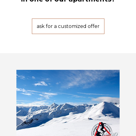
ask for a customized offer