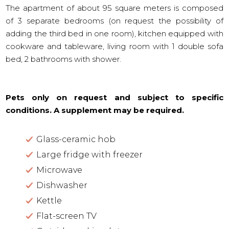
The apartment of about 95 square meters is composed
of 3 separate bedrooms (on request the possibility of
adding the third bed in one room), kitchen equipped with
cookware and tableware, living room with 1 double sofa
bed, 2 bathrooms with shower.
Pets only on request and subject to specific
conditions. A supplement may be required.
Glass-ceramic hob
Large fridge with freezer
Microwave
Dishwasher
Kettle
Flat-screen TV