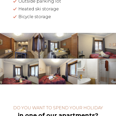
Outside parking lot
Heated ski storage
Bicycle storage
DO YOU WANT TO SPEND YOUR HOLIDAY
in one of our apartments?